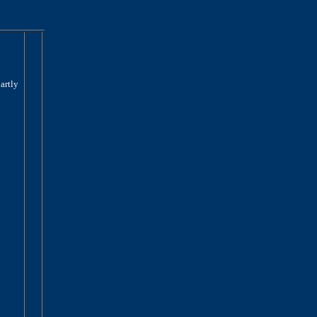
artly