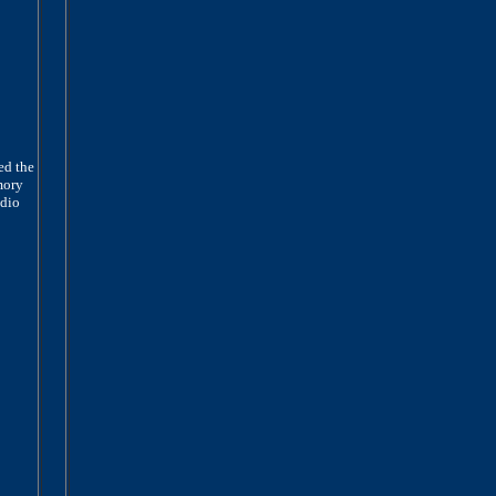
ed the
mory
adio