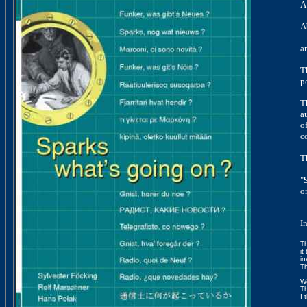
A
A
a
T
p
T
a
of
c
T
"
o
I
Th
it
in
Th
We
Th
I 