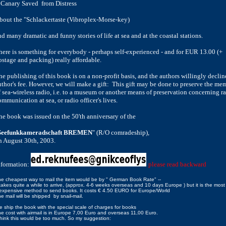
 Canary Saved
from
Distress
bout the "Schlackertaste (Vibroplex-Morse-key)
nd many dramatic and
funny stories of life at sea and at the coastal stations.
here is something for everybody - perhaps self-experienced - and for EUR
13.00 (+
ostage and packing) really affordable.
he publishing of this book is on a non-profit basis, and the authors
willingly declin
uthor's fee. However, we will make a gift:
This
gift may be done to preserve the me
 sea-wireless radio, i.e. to a
museum or another means of preservation concerning r
ommunication at
sea, or radio officer's lives.
he book was issued on the 50'th anniversary of the
Seefunkkameradschaft BREMEN
" (R/O comradeship),
n August 30th, 2003.
nformation:
please read backward
e cheapest way to mail the item would be by " German Book Rate" --
 takes quite a while to arrive, (approx. 4-6
weeks
overseas and 10 days Europe ) but it is the most
expensive method to send books. It costs € 4.50 EURO for Europe/World
e mail will be shipped by snail-mail.
 ship the book with the special scale of charges for books
e cost with airmail is in Europe 7,00 Euro and overseas 11,00 Euro.
think this would be too much. So my suggestion: