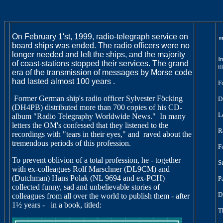
On February 1'st, 1999, radio-telegraph service on
board ships was ended.
The radio officers were no
longer needed and left the ships, and the
majority
I
of coast-stations stopped their services. The grand
i
era of the
transmission of messages by Morse code
had lasted almost 100 years .
F
Former German ship's radio officer Sylvester Föcking
D
(DH4PB) distributed more than 700
copies of his CD-
L
album "Radio Telegraphy Worldwide News."
In many
letters
the OM's confessed that they listened to the
R
recordings with "tears in their
eyes," and
raved about the
tremendous periods of this profession.
F
To prevent oblivion of a total profession, he - together
S
with ex-colleagues
Rolf Marschner (DL9CM) and
(Dutchman) Hans Polak (NL 9694 and ex-PCH)
P
collected funny, sad and unbelievable stories of
D
colleagues from all over
the world to publish them - after
1½ years -
in a book, titled:
T