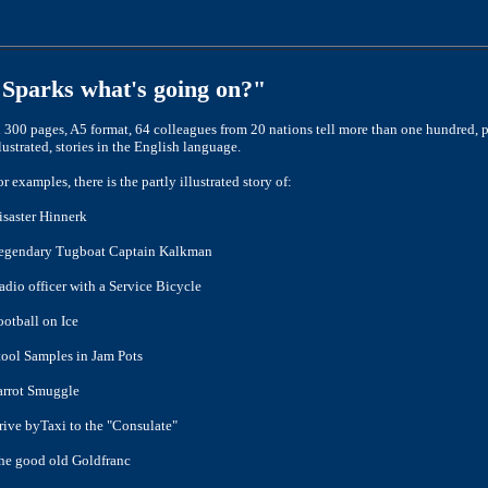
"Sparks what's going on?"
n 300 pages, A5 format, 64 colleagues from 20 nations tell more than one
hundred, p
llustrated, stories in the English language.
or examples, there is the partly illustrated story of:
isaster Hinnerk
egendary Tugboat Captain Kalkman
adio officer with a Service Bicycle
ootball on Ice
tool Samples in Jam Pots
arrot Smuggle
rive by
Taxi to the "Consulate"
he good old Goldfranc